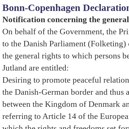
Bonn-Copenhagen Declaratio
Notification concerning the genera
On behalf of the Government, the Pr
to the Danish Parliament (Folketing)
the general rights to which persons 
Jutland
are entitled:
Desiring to promote peaceful relatio
the Danish-German border and thus al
between the Kingdom of Denmark an
referring to Article 14 of the Europ
which the rights and freedoms set for