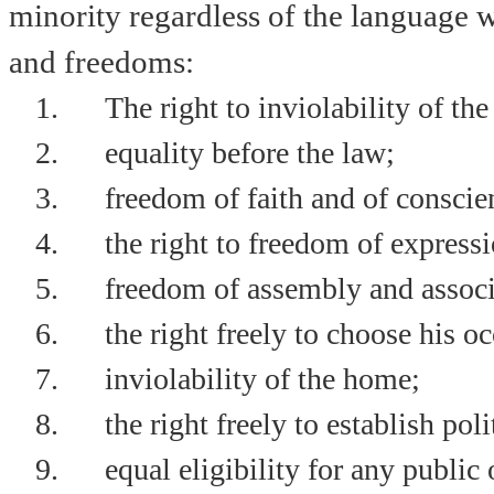
minority regardless of the language w
and freedoms:
1.
The right to inviolability of the
2.
equality before the law;
3.
freedom of faith and of conscie
4.
the right to freedom of express
5.
freedom of assembly and associ
6.
the right freely to choose his o
7.
inviolability of the home;
8.
the right freely to establish poli
9.
equal eligibility for any public 