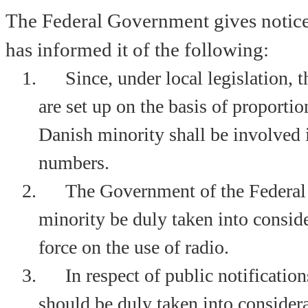
The Federal Government gives notice
has informed it of the following:
1.
Since, under local legislation, 
are set up on the basis of proportio
Danish minority shall be involved 
numbers.
2.
The Government of the Federal
minority be duly taken into conside
force on the use of radio.
3.
In respect of public notificati
should be duly taken into considera