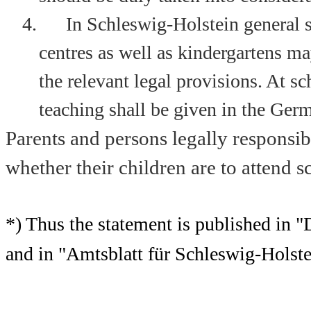
4.
In Schleswig-Holstein general s
centres as well as kindergartens ma
the relevant legal provisions. At s
teaching shall be given in the Ger
Parents and persons legally responsib
whether their children are to attend 
*) Thus the statement is published in 
and in "Amtsblatt für Schleswig-Holste