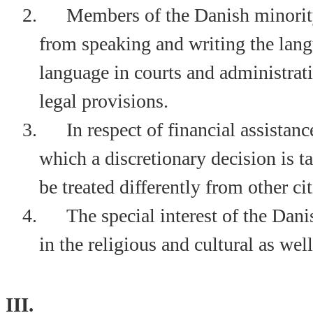
2.
Members of the Danish minority
from speaking and writing the lang
language in courts and administrati
legal provisions.
3.
In respect of financial assistan
which a discretionary decision is 
be treated differently from other cit
4.
The special interest of the Dan
in the religious and cultural as wel
III.