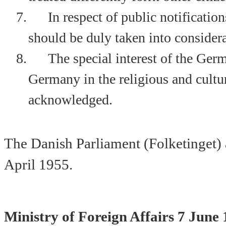
7.
In respect of public notificati
should be duly taken into considera
8.
The special interest of the Ger
Germany
in the religious and cultur
acknowledged.
The Danish Parliament (Folketinget) 
April 1955
.
Ministry of Foreign Affairs
7 June 