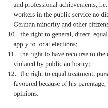
and professional achievements, i.e.
workers in the public service no 
German minority and other citizen
10.
the right to general, direct, equa
apply to local elections;
11.
the right to have recourse to the 
violated by public authority;
12.
the right to equal treatment, pu
favoured because of his parentage, h
opinions.