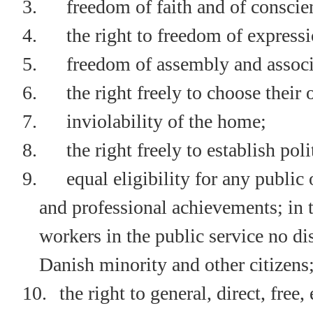
3.
freedom of faith and of conscie
4.
the right to freedom of express
5.
freedom of assembly and associ
6.
the right freely to choose their
7.
inviolability of the home;
8.
the right freely to establish poli
9.
equal eligibility for any public 
and professional achievements; in t
workers in the public service no 
Danish minority and other citizens
10.
the right to general, direct, free