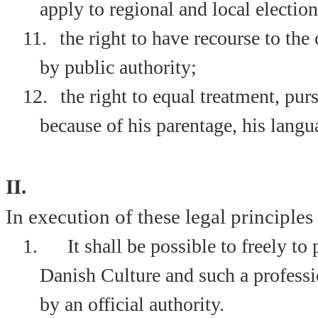
apply to regional and local election
11.
the right to have recourse to the 
by public authority;
12.
the right to equal treatment, p
because of his parentage, his langua
II.
In execution of these legal principles i
1.
It shall be possible to freely t
Danish Culture and such a professio
by an official authority.