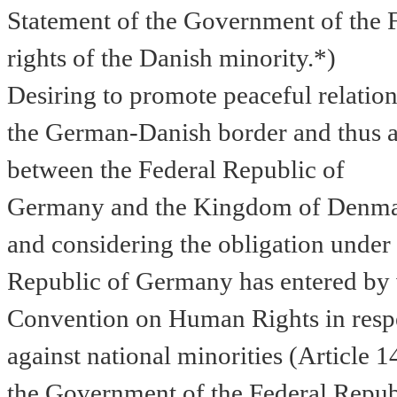
Statement of the Government of the 
rights of the Danish minority.*)
Desiring to promote peaceful relatio
the German-Danish border and thus al
between
the
Federal
Republic
of
Germany
and the
Kingdom
of
Denma
and
considering the obligation under 
Republic of Germany has entered by v
Convention on Human Rights in respec
against national minorities (Article 1
the
Government of the Federal Republ