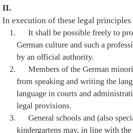
II.
In execution of these legal principles i
1.
It shall be possible freely to p
German culture and such a professio
by an official authority.
2.
Members of the German minorit
from speaking and writing the lang
language in courts and administrati
legal provisions.
3.
General schools and (also specia
kindergartens may, in line with the 