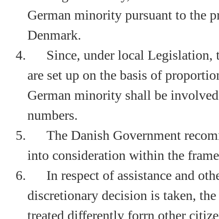
German minority pursuant to the pri
Denmark.
4.
Since, under local Legislation,
are set up on the basis of proportio
German minority shall be involved 
numbers.
5.
The Danish Government recomm
into consideration within the frame
6.
In respect of assistance and ot
discretionary decision is taken, t
treated differently forrn other citiz