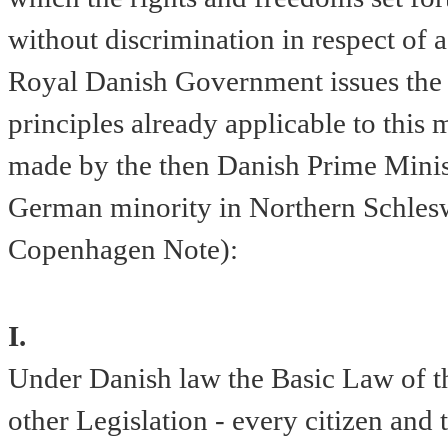
without discrimination in respect of a
Royal Danish Government issues the f
principles already applicable to this m
made by the then Danish Prime Minist
German minority in Northern Schlesw
Copenhagen Note):
I.
Under Danish law the Basic Law of 
other Legislation - every citizen an