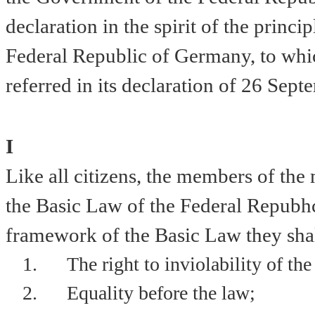
declaration in the spirit of the princi
Federal Republic of Germany, to whi
referred in its declaration of
26 Sept
I
Like all citizens, the members of the 
the Basic Law of the Federal Repub
framework of the Basic Law they shall
1.
The right to inviolability of the
2.
Equality before the law;