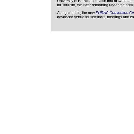
University of Bolzano, but also that of two othe
for Tourism, the latter remaining under the adm
Alongside this, the new
EURAC Convention Ce
advanced venue for seminars, meetings and co