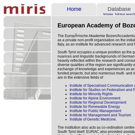
Home
Database
browse
full-text searc
European Academy of Boz
The EuropÃ¤ische Akademie Bozen/Accademia
as a private non-profit organisation on the initi
Italy, as an institute for advanced research and 
South Tyrol occupies a unique position as the 
nuances and linguistic backgrounds of German, I
heavily reflected within the research and consu
diverse qualities of the region are significantl
exchange of knowledge and experiences as ach
funded projects, but also numerous multi- and i
are in the extensive fields of
Institute of Specialised Communication 
Institute for Studies on Federalism and
Institute for Minority Rights
Institute for Alpine Environment
Institute for Regional Development
Institute for Renewable Energy
Institute for Public Management
Institute for Management and Tourism
Institute of Genetic Medicine
.
The institution also acts as co-ordination centr
South Tyrol itself. EURAC also provided assista