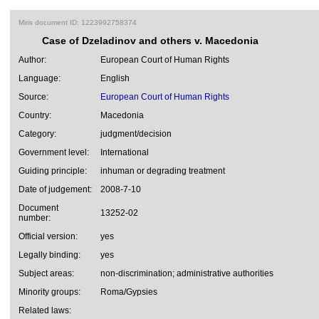
Miris document ID: 1223992758374
Case of Dzeladinov and others v. Macedonia
Author:
European Court of Human Rights
Language:
English
Source:
European Court of Human Rights
Country:
Macedonia
Category:
judgment/decision
Government level:
International
Guiding principle:
inhuman or degrading treatment
Date of judgement:
2008-7-10
Document
13252-02
number:
Official version:
yes
Legally binding:
yes
Subject areas:
non-discrimination; administrative authorities
Minority groups:
Roma/Gypsies
Related laws: