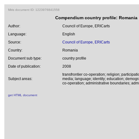
Miris document ID: 1223976841558
Compendium country profile: Romania
Author:
Council of Europe, ERICarts
Language:
English
Source:
Council of Europe, ERICarts
Country:
Romania
Document sub type:
country profile
Date of publication:
2008
transfrontier co-operation; religion; participati
Subject areas:
media; language; identity; education; demogr
co-operation; administrative boundaries; admin
get HTML document