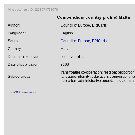
Miris document ID: 1223974778670
Compendium country profile: Malta
Author:
Council of Europe, ERICarts
Language:
English
Source:
Council of Europe, ERICarts
Country:
Malta
Document sub type:
country profile
Date of publication:
2008
transfrontier co-operation; religion; proportion
Subject areas:
language; identity; education; demography; cu
operation; administrative boundaries; administ
get HTML document