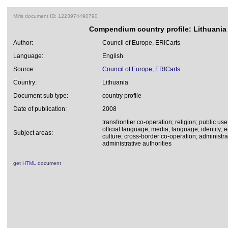
Miris document ID: 1223974490790
Compendium country profile: Lithuania
Author:
Council of Europe, ERICarts
Language:
English
Source:
Council of Europe, ERICarts
Country:
Lithuania
Document sub type:
country profile
Date of publication:
2008
transfrontier co-operation; religion; public use
official language; media; language; identity;
Subject areas:
culture; cross-border co-operation; administr
administrative authorities
get HTML document