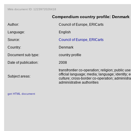
Miris document ID: 1223972026418
Compendium country profile: Denmark
Author:
Council of Europe, ERICarts
Language:
English
Source:
Council of Europe, ERICarts
Country:
Denmark
Document sub type:
country profile
Date of publication:
2008
transfrontier co-operation; religion; public use
official language; media; language; identity;
Subject areas:
culture; cross-border co-operation; administr
administrative authorities
get HTML document