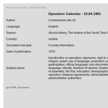
Miris document ID: 1165831407885
Operation Calendar - 10.04.1961
Author:
Commissione dei 19
Language:
English
Source:
Alcock Antony, The History of the South Tyrol
Country:
Austria
Document sub type:
Country Information
Date of publication:
1970
transfrontier co-operation; toponyms; right to v
religion; public use of language; proportion; p
participation; official language; non-discrimi
Subject areas:
language; identity; freedom of opinion; freed
of assembly; fair trial; education; demography
operation; bilateral agreements; administrati
administrative authorities
get HTML document