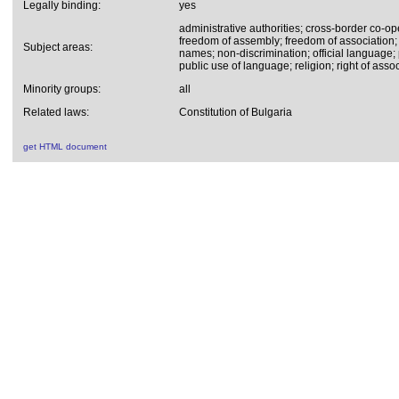
Legally binding:
yes
administrative authorities; cross-border co-op
freedom of assembly; freedom of association; 
Subject areas:
names; non-discrimination; official language; p
public use of language; religion; right of assoc
Minority groups:
all
Related laws:
Constitution of Bulgaria
get HTML document