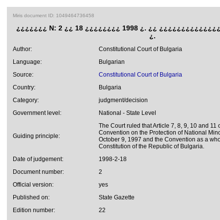
Miris document ID: 1049464736458
¿¿¿¿¿¿¿ N: 2 ¿¿ 18 ¿¿¿¿¿¿¿¿ 1998 ¿. ¿¿ ¿¿¿¿¿¿¿¿¿¿¿¿¿¿
¿.
Author:
Constitutional Court of Bulgaria
Language:
Bulgarian
Source:
Constitutional Court of Bulgaria
Country:
Bulgaria
Category:
judgment/decision
Government level:
National - State Level
The Court ruled that Article 7, 8, 9, 10 and 1
Convention on the Protection of National Mino
Guiding principle:
October 9, 1997 and the Convention as a who
Constitution of the Republic of Bulgaria.
Date of judgement:
1998-2-18
Document number:
2
Official version:
yes
Published on:
State Gazette
Edition number:
22