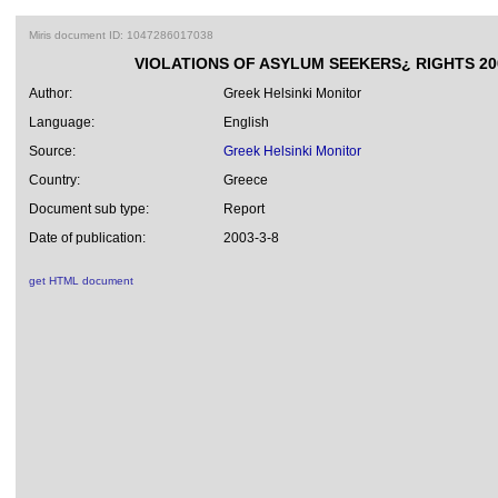
Miris document ID: 1047286017038
VIOLATIONS OF ASYLUM SEEKERS¿ RIGHTS 20
Author:
Greek Helsinki Monitor
Language:
English
Source:
Greek Helsinki Monitor
Country:
Greece
Document sub type:
Report
Date of publication:
2003-3-8
get HTML document