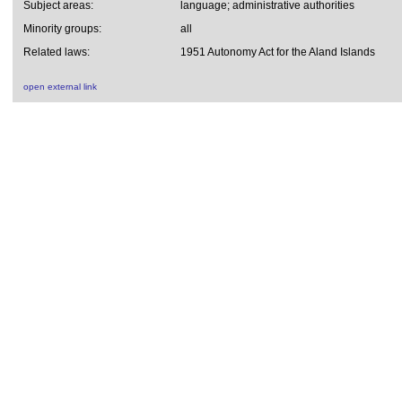
Subject areas:
language; administrative authorities
Minority groups:
all
Related laws:
1951 Autonomy Act for the Aland Islands
open external link