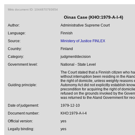
Miris document ID: 1044870793654
Oinas Case (KHO:1979-A-I-4)
Author:
Administrative Supreme Court
Language:
Finnish
Source:
Ministery of Justice FINLEX
Country:
Finland
Category:
judgment/decision
Government level:
National - State Level
The Court stated that a Finnish citizen who had
without interruption been residing in the Ala
the right of domicile, unless weighty reasons 
Guiding principle:
Autonomy Act did not explicitly establish kn
precondition for acquiring the right of domicile
refused on the grounds invoked by the Gover
was returned to the Aland Government for rec
Date of judgement:
1979-12-10
Document number:
KHO:1979-A-I-4
Official version:
yes
Legally binding:
yes