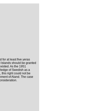
 for at least five yeras
nd Islands should be granted
existed. As the 1951
owledge of Swedish as a
, this right could not be
nment of Aland. The case
onsideration.