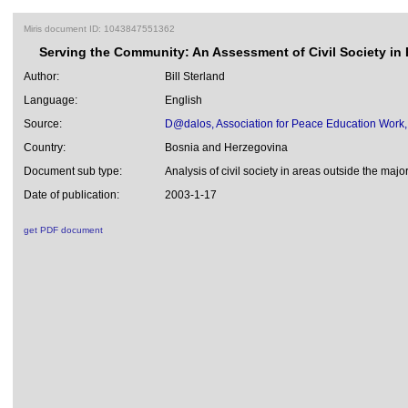
Miris document ID: 1043847551362
Serving the Community: An Assessment of Civil Society in 
Author:
Bill Sterland
Language:
English
Source:
D@dalos, Association for Peace Education Work,
Country:
Bosnia and Herzegovina
Document sub type:
Analysis of civil society in areas outside the majo
Date of publication:
2003-1-17
get PDF document