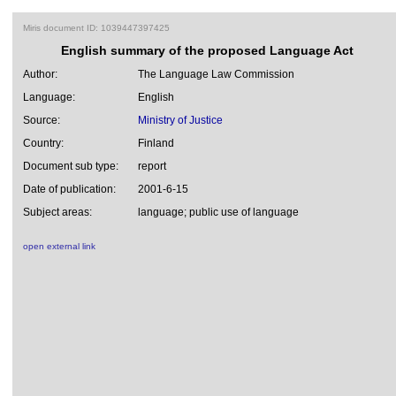
Miris document ID: 1039447397425
English summary of the proposed Language Act
Author:
The Language Law Commission
Language:
English
Source:
Ministry of Justice
Country:
Finland
Document sub type:
report
Date of publication:
2001-6-15
Subject areas:
language; public use of language
open external link