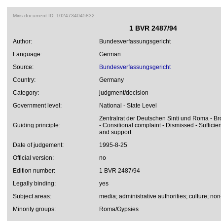
Miris document ID: 1024734045832
1 BVR 2487/94
Author:
Bundesverfassungsgericht
Language:
German
Source:
Bundesverfassungsgericht
Country:
Germany
Category:
judgment/decision
Government level:
National - State Level
Zentralrat der Deutschen Sinti und Roma - Bro
Guiding principle:
- Consitional complaint - Dismissed - Sufficie
and support
Date of judgement:
1995-8-25
Official version:
no
Edition number:
1 BVR 2487/94
Legally binding:
yes
Subject areas:
media; administrative authorities; culture; no
Minority groups:
Roma/Gypsies