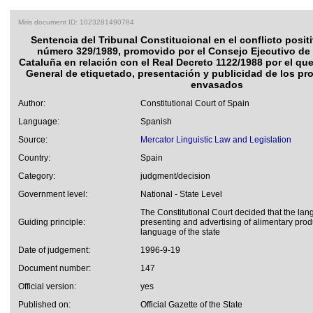
Miris document ID: 1023281490784
Sentencia del Tribunal Constitucional en el conflicto posi
número 329/1989, promovido por el Consejo Ejecutivo de 
Cataluña en relación con el Real Decreto 1122/1988 por el qu
General de etiquetado, presentación y publicidad de los pr
envasados
Author:
Constitutional Court of Spain
Language:
Spanish
Source:
Mercator Linguistic Law and Legislation
Country:
Spain
Category:
judgment/decision
Government level:
National - State Level
The Constitutional Court decided that the lan
Guiding principle:
presenting and advertising of alimentary produ
language of the state
Date of judgement:
1996-9-19
Document number:
147
Official version:
yes
Published on:
Official Gazette of the State