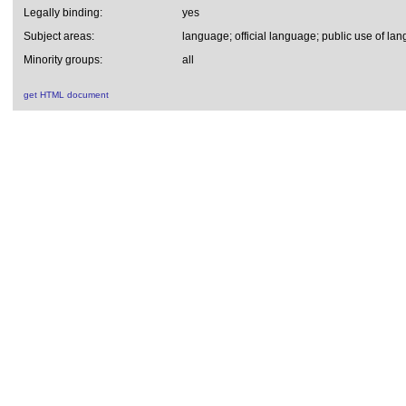
Legally binding:
yes
Subject areas:
language; official language; public use of la
Minority groups:
all
get HTML document