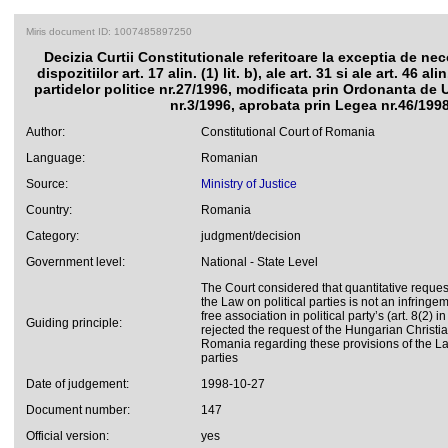
Miris document ID: 1007485897250
Decizia Curtii Constitutionale referitoare la exceptia de nec
dispozitiilor art. 17 alin. (1) lit. b), ale art. 31 si ale art. 46 al
partidelor politice nr.27/1996, modificata prin Ordonanta de
nr.3/1996, aprobata prin Legea nr.46/199
Author:
Constitutional Court of Romania
Language:
Romanian
Source:
Ministry of Justice
Country:
Romania
Category:
judgment/decision
Government level:
National - State Level
The Court considered that quantitative reque
the Law on political parties is not an infringeme
free association in political party’s (art. 8(2) 
Guiding principle:
rejected the request of the Hungarian Christi
Romania regarding these provisions of the La
parties
Date of judgement:
1998-10-27
Document number:
147
Official version:
yes