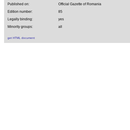
Published on:
Official Gazette of Romania
Edition number:
85
Legally binding:
yes
Minority groups:
all
get HTML document