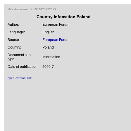
Miris document ID: 1004025932329
Country Infomation Poland
Author:
European Forum
Language:
English
Source:
European Forum
Country:
Poland
Document sub
Information
type:
Date of publication:
2000-7
open external link